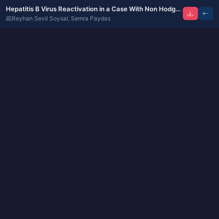
Hepatitis B Virus Reactivation in a Case With Non Hodgkin Lymphoma Treated by Rituximab Containing Regimen: Treatment With Dual Anti-Viral Combination
Reyhan Sevil Soysal, Semra Paydas